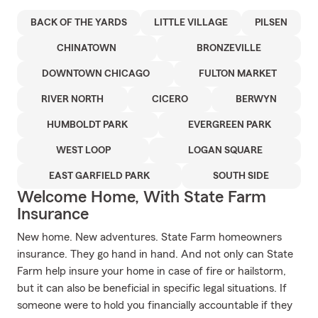
BACK OF THE YARDS
LITTLE VILLAGE
PILSEN
CHINATOWN
BRONZEVILLE
DOWNTOWN CHICAGO
FULTON MARKET
RIVER NORTH
CICERO
BERWYN
HUMBOLDT PARK
EVERGREEN PARK
WEST LOOP
LOGAN SQUARE
EAST GARFIELD PARK
SOUTH SIDE
Welcome Home, With State Farm
Insurance
New home. New adventures. State Farm homeowners
insurance. They go hand in hand. And not only can State
Farm help insure your home in case of fire or hailstorm,
but it can also be beneficial in specific legal situations. If
someone were to hold you financially accountable if they