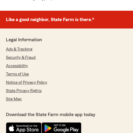
Like a good neighbor, State Farm is there.®
Legal Information
Ads & Tracking
Security & Fraud
Accessibility
Terms of Use
Notice of Privacy Policy
State Privacy Rights
Site Map
Download the State Farm mobile app today