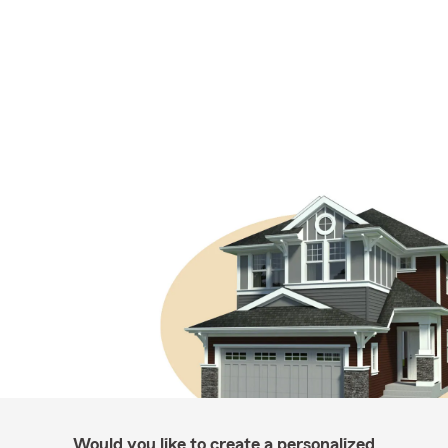
Would you like to create a personalized