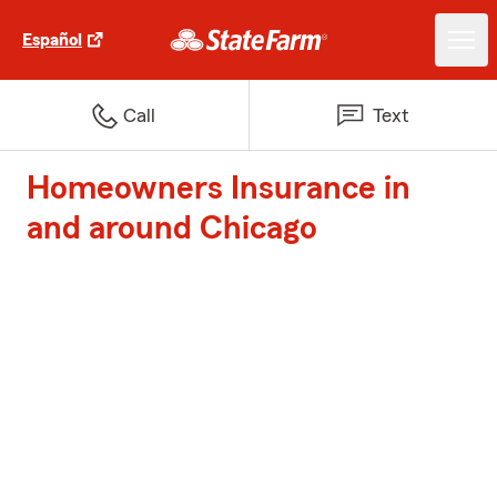
Español
Call
Text
Homeowners Insurance in
and around Chicago