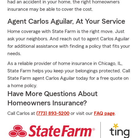
had an accident in your home, the right homeowners
insurance may be able to cover the cost.
Agent Carlos Aguilar, At Your Service
Home coverage with State Farm is the right move. Just
ask your neighbors. And reach out to agent Carlos Aguilar
for additional assistance with finding a policy that fits your
needs.
As a reliable provider of home insurance in Chicago, IL,
State Farm helps you keep your belongings protected. Call
State Farm agent Carlos Aguilar today for a free quote on
a home policy.
Have More Questions About
Homeowners Insurance?
Call Carlos at
(773) 893-5200
or visit our
FAQ page
.