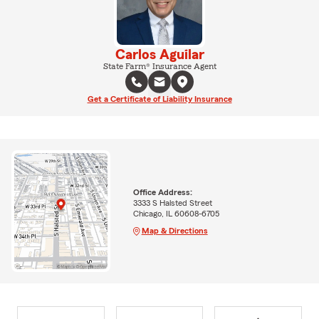
Carlos Aguilar
State Farm® Insurance Agent
Get a Certificate of Liability Insurance
Office Address:
3333 S Halsted Street
Chicago, IL 60608-6705
Map & Directions