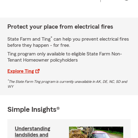
Protect your place from electrical fires
*
State Farm and Ting
can help you prevent electrical fires
before they happen - for free.
Ting program only available to eligible State Farm Non-
Tenant Homeowner policyholders
Explore Ting
*
The State Farm Ting program is currently unavailable in AK, DE, NC, SD and
WY
Simple Insights®
Understanding
landslides and