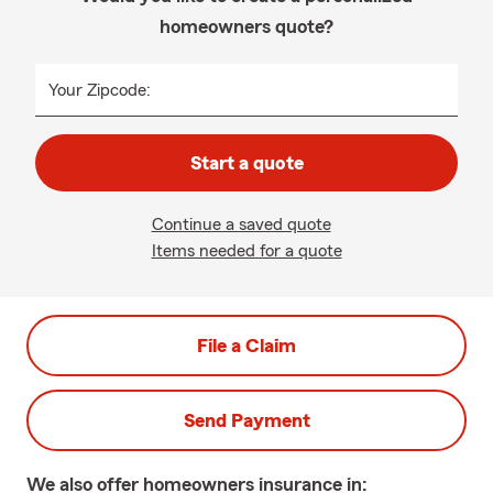
homeowners quote?
Your Zipcode:
Start a quote
Continue a saved quote
Items needed for a quote
File a Claim
Send Payment
We also offer
homeowners
insurance in: