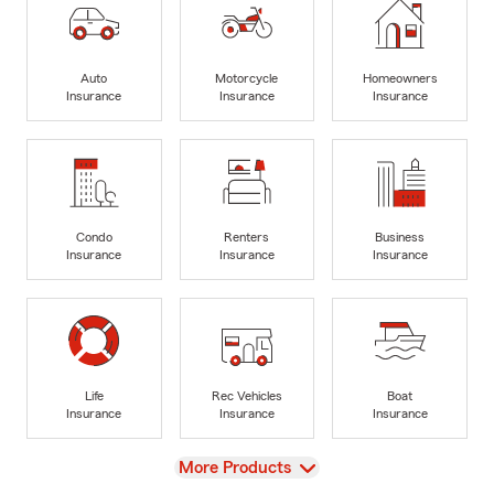
Auto
Motorcycle
Homeowners
Insurance
Insurance
Insurance
Condo
Renters
Business
Insurance
Insurance
Insurance
Life
Rec Vehicles
Boat
Insurance
Insurance
Insurance
View
More Products