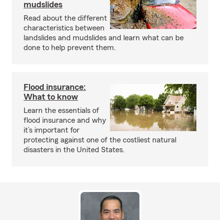
mudslides
Read about the different
characteristics between
landslides and mudslides and learn what can be
done to help prevent them.
Flood insurance:
What to know
Learn the essentials of
flood insurance and why
it’s important for
protecting against one of the costliest natural
disasters in the United States.