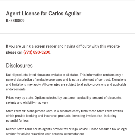
Agent License for Carlos Aguilar
IL-8818809
If you are using a screen reader and having difficulty with this website
please call
(773) 893-5200
.
Disclosures
Not all products listed above are available in all states. This information contains only a
general description of available coverages and is not a statement of contract. Exclusions
and limitations may apply. All coverages are subject to all policy provisions and applicable
endorsements.
Prices vary by state. Options selected by customer; availability, amount of discounts,
savings and eligibility may vary.
State Farm VP Management Corp. is a separate entity from those State Farm entities
which provide banking and insurance products. Investing involves risk, including
potential for loss.
Neither State Farm nor its agents provide tax or legal advice. Please consult a tax or legal
advisor for advice regarding your personal circumstances.